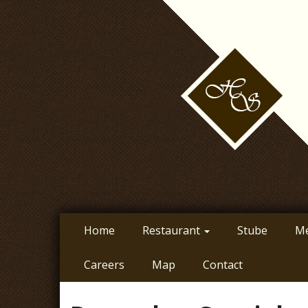
Skip
to
main
content
Home
Restaurant
Stube
M
Careers
Map
Contact