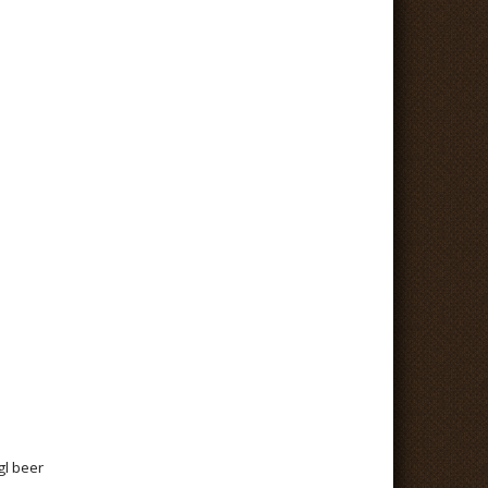
gl beer