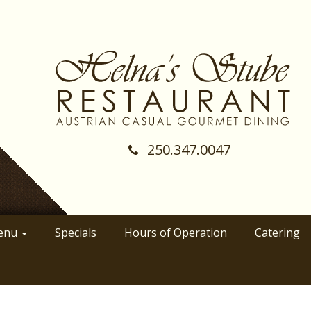
250.347.0047
(Company
Helnas
name)
Stube
Restraunt
enu
Specials
Hours of Operation
Catering