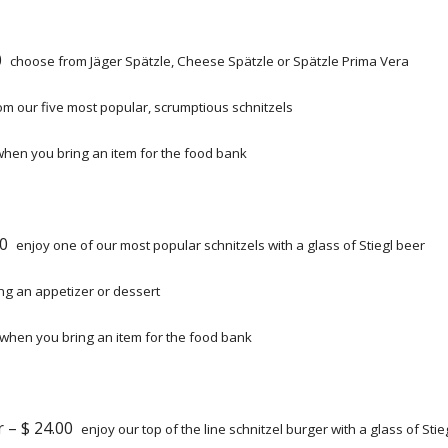
50
choose from Jäger Spätzle, Cheese Spätzle or Spätzle Prima Vera
m our five most popular, scrumptious schnitzels
when you bring an item for the food bank
.00
enjoy one of our most popular schnitzels with a glass of Stiegl beer
g an appetizer or dessert
when you bring an item for the food bank
r – $ 24.00
enjoy our top of the line schnitzel burger with a glass of Stie