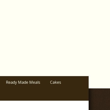
Ready Made Meals
Cakes