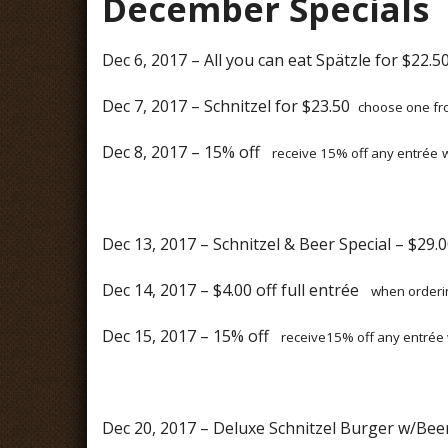
December Specials
Dec 6, 2017 – All you can eat Spätzle for $22.
Dec 7, 2017 – Schnitzel for $23.50
choose one fro
Dec 8, 2017 – 15% off
receive 15% off any entrée
Dec 13, 2017 – Schnitzel & Beer Special – $29
Dec 14, 2017 – $4.00 off full entrée
when orderin
Dec 15, 2017 – 15% off
receive15% off any entrée 
Dec 20, 2017 – Deluxe Schnitzel Burger w/Bee