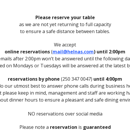
Please reserve your table
as we are not yet returning to full capacity
to ensure a safe distance between tables.
We accept
online reservations
(
mail@helnas.com
)
until 2:00pm
emails after 2:00pm won’t be answered until the following da
ved on Mondays or Tuesdays will be answered at the latest
reservations by phone
(250 347 0047)
until 4:00pm
o our utmost best to answer phone calls during business 
t please keep in mind, management and staff are working h
out dinner hours to ensure a pleasant and safe dining env
NO reservations over social media
Please note a
reservation
is
guaranteed