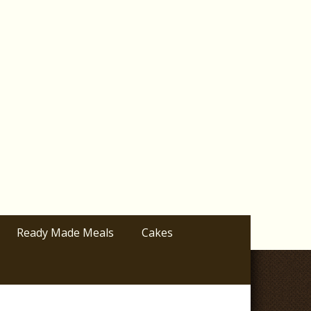
Ready Made Meals
Cakes