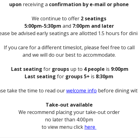
upon
receiving a
confirmation by e-mail or phone
We continue to offer
2 seatings
5:00pm-5:30pm
and
7:00pm and later
ease be advised early seatings are allotted 1.5 hours for din
If you care for a different timeslot, please feel free to call
and we will do our best to accommodate.
Last seating
for
groups
up to
4 people
is
9:00pm
Last seating
for
groups 5+
is
8:30pm
ase take the time to read our
welcome info
before dining wit
Take-out available
We recommend placing your take-out order
no later than 4:00pm
to view menu click
here