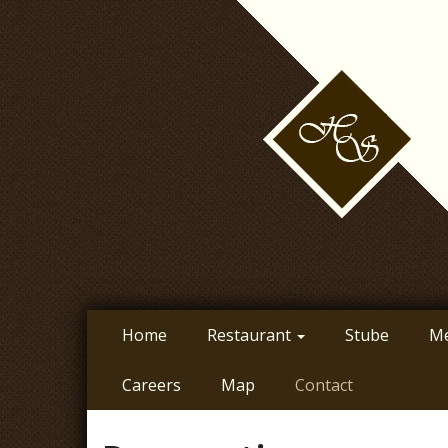
Skip
to
main
content
Home
Restaurant
Stube
M
Careers
Map
Contact