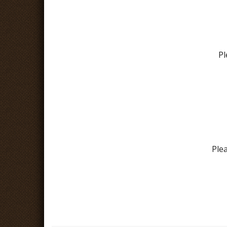
Pl
Ple