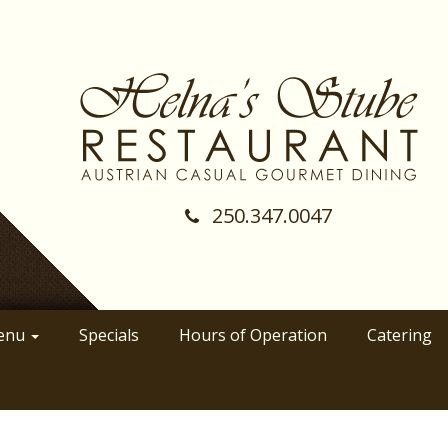
250.347.0047
(Company
Helnas
name)
Stube
Restraunt
enu
Specials
Hours of Operation
Catering