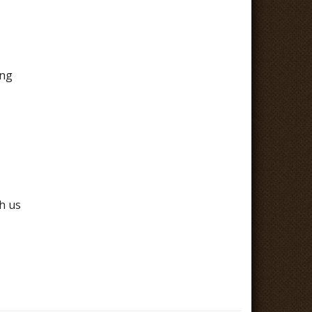
ing
h us