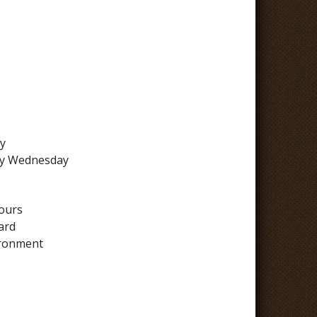
y
 by Wednesday
hours
ard
ironment