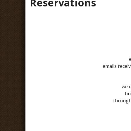
Reservations
emails recei
we d
bu
through