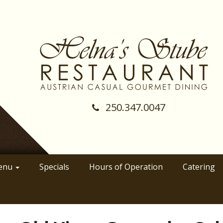
250.347.0047
(Company
Helnas
name)
Stube
Restraunt
enu
Specials
Hours of Operation
Catering