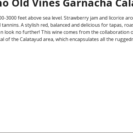
no Old Vines Garnacha Ca
3000 feet above sea level. Strawberry jam and licorice aromas
al tannins. A stylish red, balanced and delicious for tapas, 
then look no further! This wine comes from the collaboration
cal of the Calatayud area, which encapsulates all the rugged