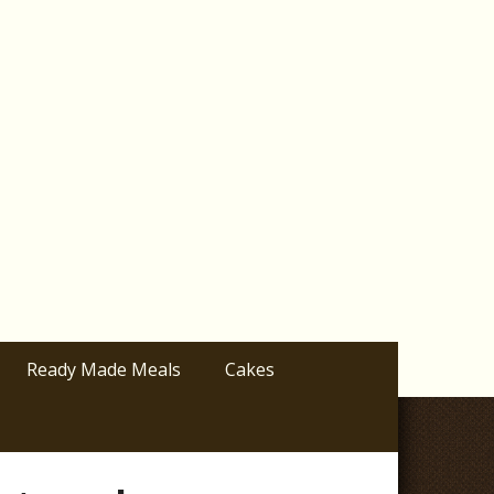
Ready Made Meals
Cakes