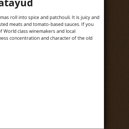
latayud
 roll into spice and patchouli. It is juicy and
roasted meats and tomato-based sauces. If you
 of World class winemakers and local
ness concentration and character of the old