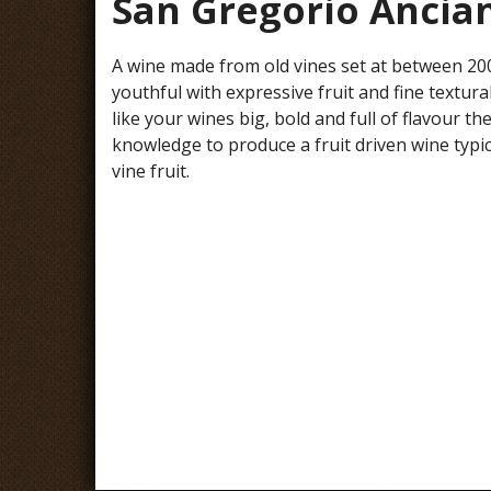
San Gregorio Ancia
A wine made from old vines set at between 2000-
youthful with expressive fruit and fine textur
like your wines big, bold and full of flavour 
knowledge to produce a fruit driven wine typi
vine fruit.