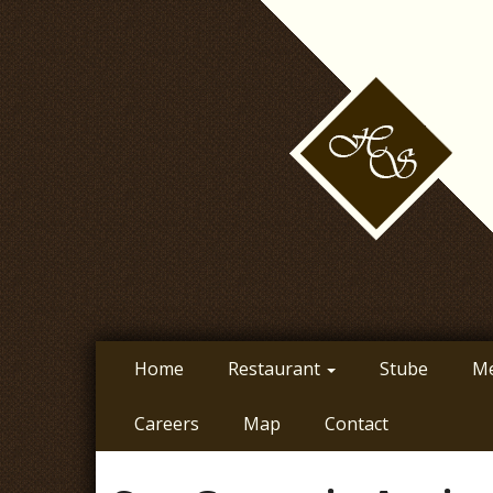
Skip
to
main
content
Home
Restaurant
Stube
M
Careers
Map
Contact